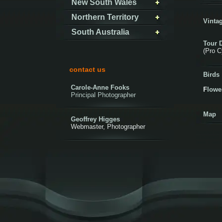
New South Wales
Northern Territory
Vintag
South Australia
Tour 
(Pro C
contact us
Birds
Carole-Anne Fooks
F
lowe
Principal Photographer
Map
Geoffrey Higges
Webmaster, Photographer
Istanbul hot
in Istanbul! 
book a room 