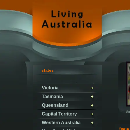
states
Victoria
Tasmania
Queensland
So
Capital Territory
Western Australia
featu