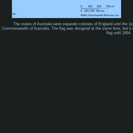
The states of Australia were separate colonies of England until the 
Commonwealth of Australia. The flag was designed at the same time, but it di
flag until 1954.